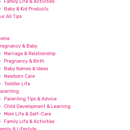
Family Life & Activities
Baby & Kid Products
ur All Tips
Home
regnancy & Baby
Marriage & Relationship
Pregnancy & Birth
Baby Names & Ideas
Newborn Care
Toddler Life
arenting
Parenting Tips & Advice
Child Development & Learning
Mom Life & Self-Care
Family Life & Activities
amily & Lifestyle