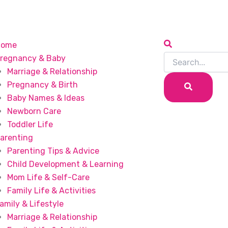
Home
regnancy & Baby
Marriage & Relationship
Pregnancy & Birth
Baby Names & Ideas
Newborn Care
Toddler Life
arenting
Parenting Tips & Advice
Child Development & Learning
Mom Life & Self-Care
Family Life & Activities
amily & Lifestyle
Marriage & Relationship