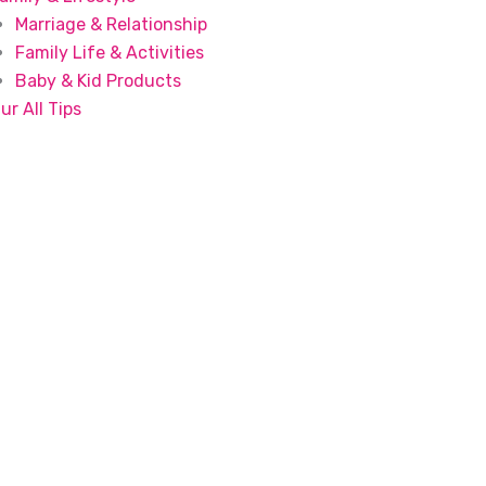
Marriage & Relationship
Family Life & Activities
Baby & Kid Products
ur All Tips