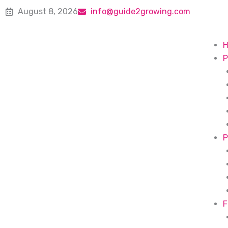
Skip
August 8, 2026
info@guide2growing.com
to
content
P
P
F