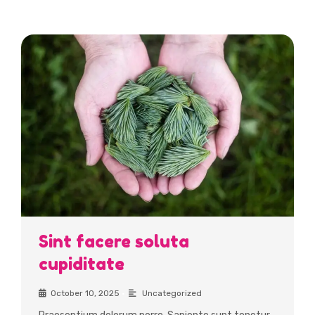
Featured Insights
Sint facere soluta
cupiditate
October 10, 2025
•
Uncategorized