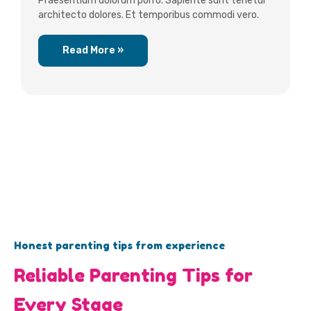
Praesentium dolorum porro. Sapiente sunt tenetur
architecto dolores. Et temporibus commodi vero.
Read More »
Honest parenting tips from experience
Reliable Parenting Tips for
Every Stage