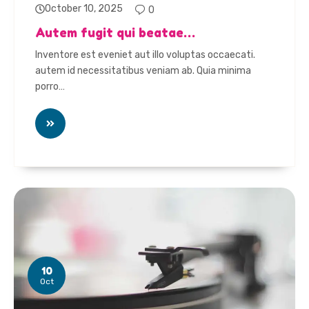
October 10, 2025
0
Autem fugit qui beatae…
Inventore est eveniet aut illo voluptas occaecati.
autem id necessitatibus veniam ab. Quia minima
porro…
10
Oct