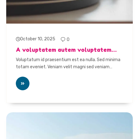
October 10, 2025
0
A voluptatem autem voluptatem…
Voluptatum id praesentium est ea nulla. Sed minima
totam eveniet. Veniam velit magni sed veniam…