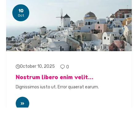
10
Oct
October 10, 2025
0
Nostrum libero enim velit…
Dignissimos iusto ut. Error quaerat earum.