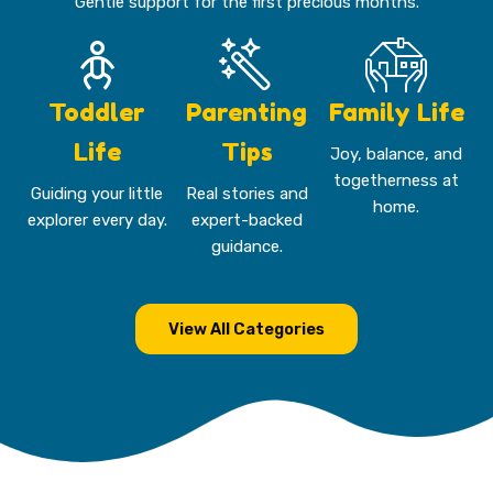
Gentle support for the first precious months.
Toddler
Parenting
Family Life
Life
Tips
Joy, balance, and
togetherness at
Guiding your little
Real stories and
home.
explorer every day.
expert-backed
guidance.
View All Categories