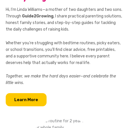
Hi, I’m Linda Williams—a mother of two daughters and two sons.
Through
Guide2Growing
, I share practical parenting solutions,
honest family stories, and step-by-step guides for tackling
the daily challenges of raising kids.
Whether you’re struggling with bedtime routines, picky eaters,
or school transitions, you’ll find clear advice, free printables,
and a supportive community here. I believe every parent
deserves help that actually works for real life.
Together, we make the hard days easier—and celebrate the
little wins.
Learn More