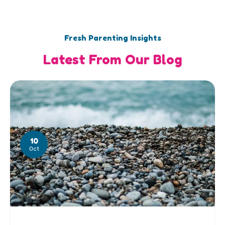
Fresh Parenting Insights
Latest From Our Blog
10
Oct