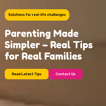
Solutions for real-life challenges
Parenting Made
Simpler – Real Tips
for Real Families
Read Latest Tips
Contact Us