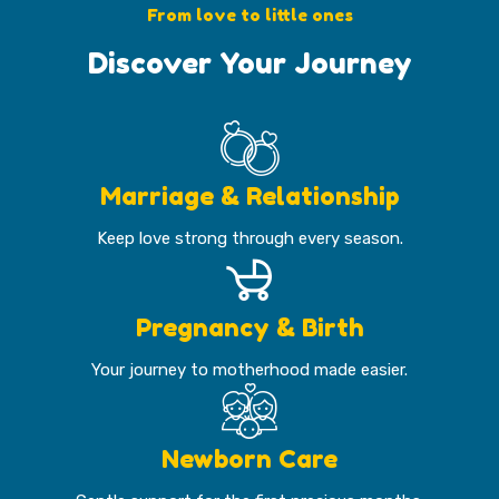
From love to little ones
Discover Your Journey
Marriage & Relationship
Keep love strong through every season.
Pregnancy & Birth
Your journey to motherhood made easier.
Newborn Care