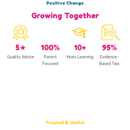
Positive Change
Growing Together
5
★
100
%
10
+
95
%
Quality Advice
Parent
Years Learning
Evidence-
Focused
Based Tips
Trusted & Useful